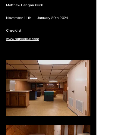
Matthew Langan Peck
November 11th — January 20th 2024
Checklist
www.mlpeck4x.com